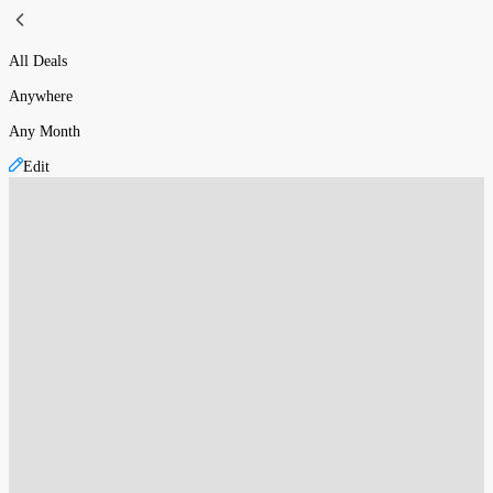
All Deals
Anywhere
Any Month
Edit