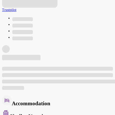
Trustpilot
Accommodation