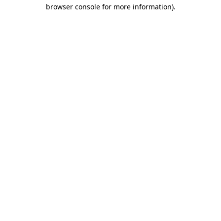
browser console for more information)
.