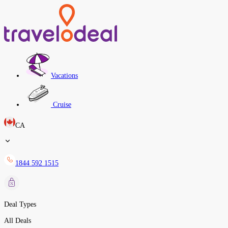
Vacations
Cruise
CA
1844 592 1515
Deal Types
All Deals