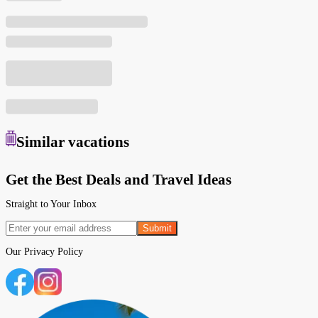
Similar
vacations
Get the Best Deals and Travel Ideas
Straight to Your Inbox
Submit
Our
Privacy Policy