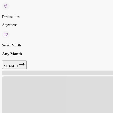
Destinations
Anywhere
Select Month
Any Month
SEARCH