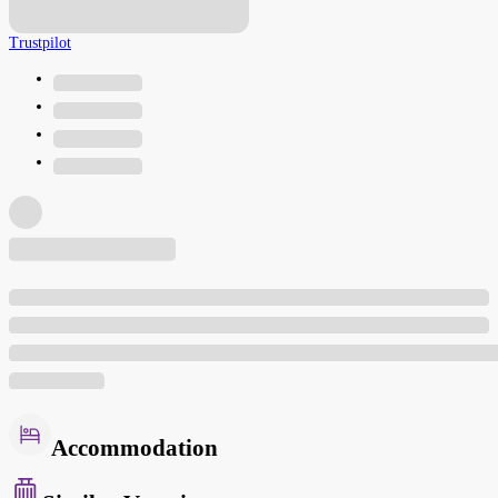
Trustpilot
Accommodation