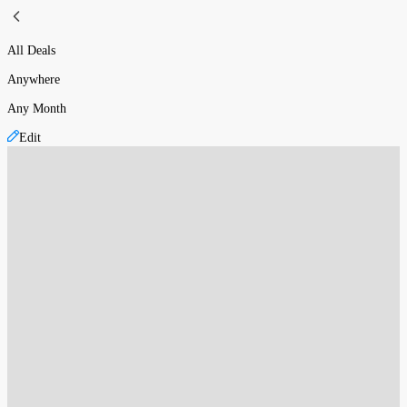
All Deals
Anywhere
Any Month
Edit