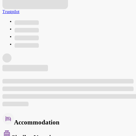
Trustpilot
Accommodation