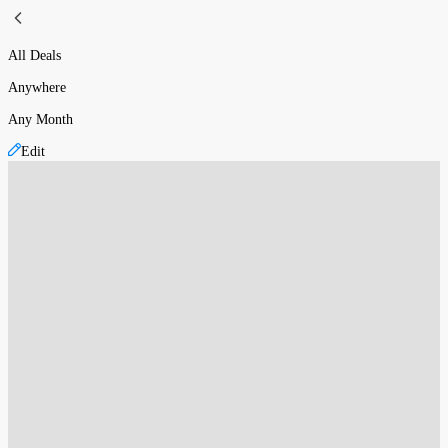
All Deals
Anywhere
Any Month
Edit