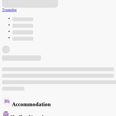
Trustpilot
Accommodation