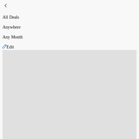
All Deals
Anywhere
Any Month
Edit