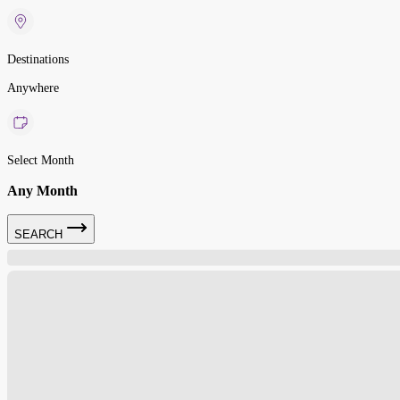
Destinations
Anywhere
Select Month
Any Month
SEARCH