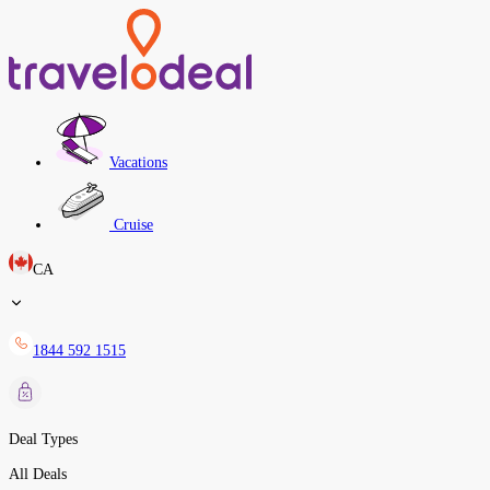
Vacations
Cruise
CA
1844 592 1515
Deal Types
All Deals