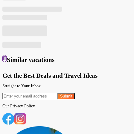
Similar
vacations
Get the Best Deals and Travel Ideas
Straight to Your Inbox
Submit
Our
Privacy Policy