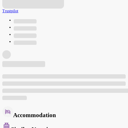
Trustpilot
Accommodation