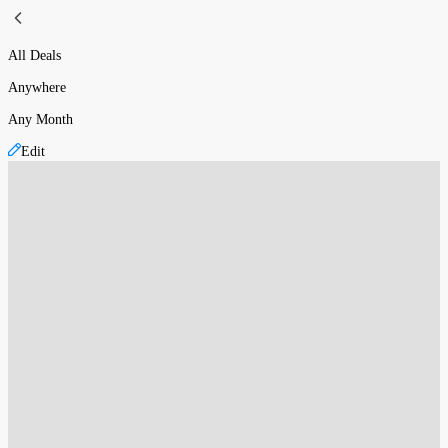
All Deals
Anywhere
Any Month
Edit