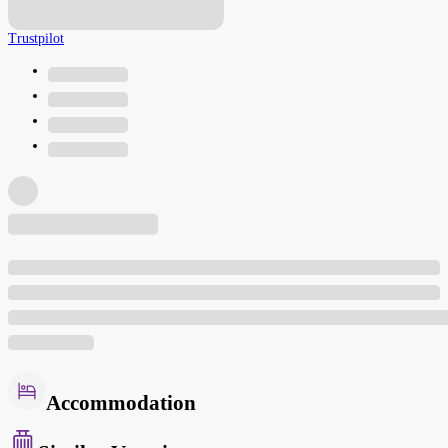
Trustpilot
Accommodation