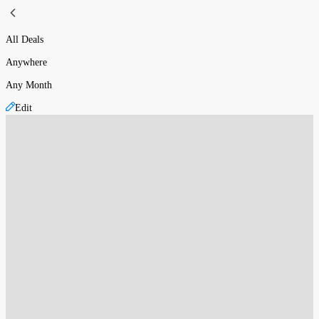
All Deals
Anywhere
Any Month
Edit