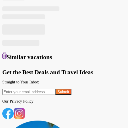
Similar
vacations
Get the Best Deals and Travel Ideas
Straight to Your Inbox
Submit
Our
Privacy Policy