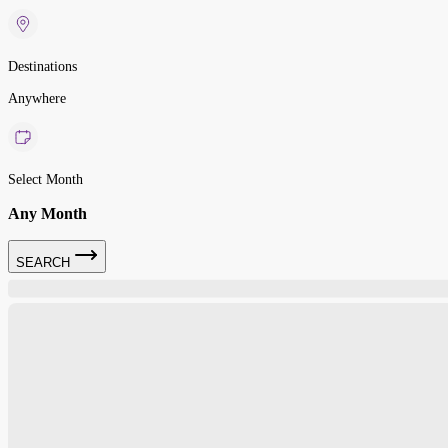
Destinations
Anywhere
Select Month
Any Month
SEARCH