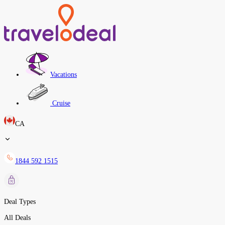
Vacations
Cruise
CA
1844 592 1515
Deal Types
All Deals