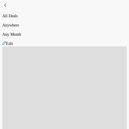
All Deals
Anywhere
Any Month
Edit