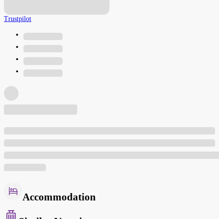
Trustpilot
Accommodation