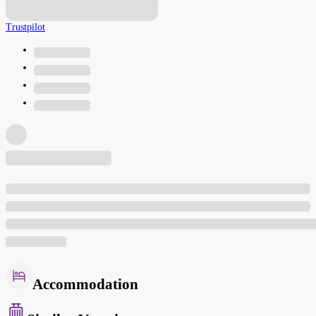
Trustpilot
Accommodation