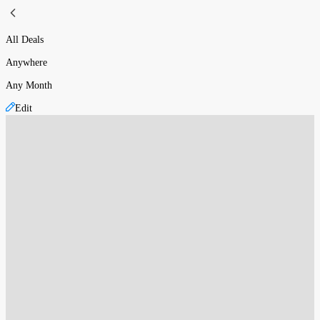
All Deals
Anywhere
Any Month
Edit