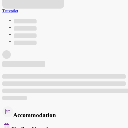
Trustpilot
Accommodation