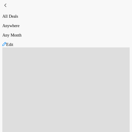
All Deals
Anywhere
Any Month
Edit