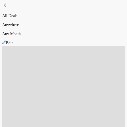
All Deals
Anywhere
Any Month
Edit