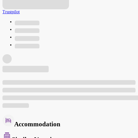
Trustpilot
Accommodation