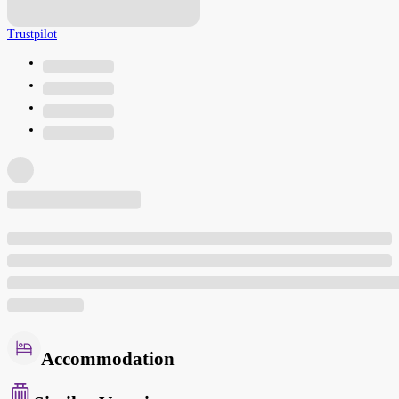
Trustpilot
Accommodation