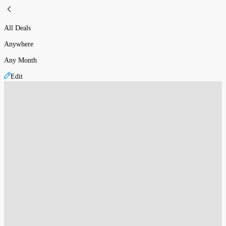
All Deals
Anywhere
Any Month
Edit