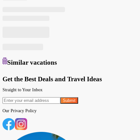
Similar
vacations
Get the Best Deals and Travel Ideas
Straight to Your Inbox
Submit
Our
Privacy Policy