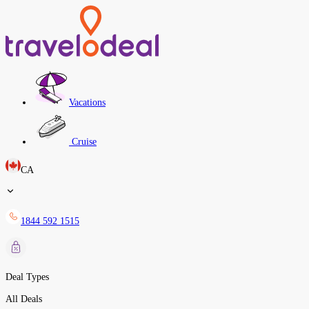
Vacations
Cruise
CA
1844 592 1515
Deal Types
All Deals