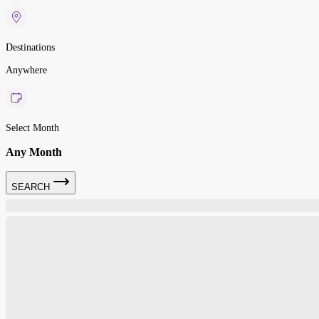
Destinations
Anywhere
Select Month
Any Month
SEARCH