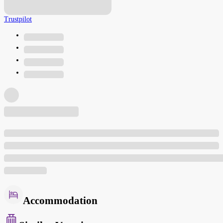
Trustpilot
Accommodation