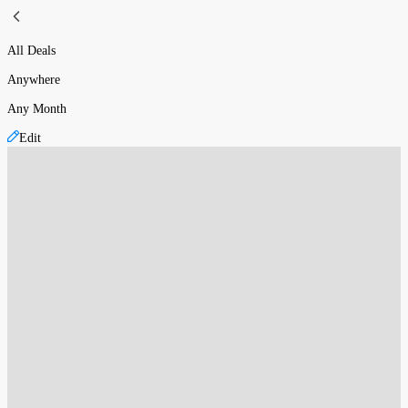
All Deals
Anywhere
Any Month
Edit