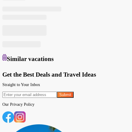
Similar
vacations
Get the Best Deals and Travel Ideas
Straight to Your Inbox
Submit
Our
Privacy Policy