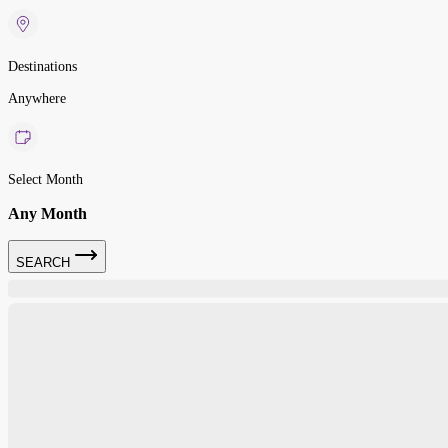
Destinations
Anywhere
Select Month
Any Month
SEARCH