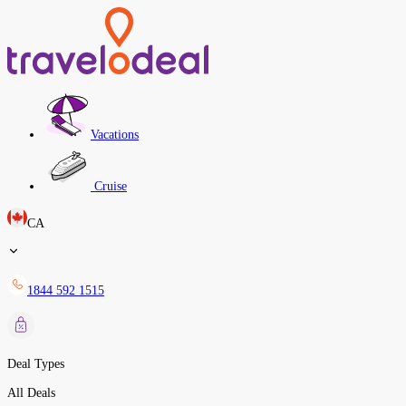
Vacations
Cruise
CA
1844 592 1515
Deal Types
All Deals