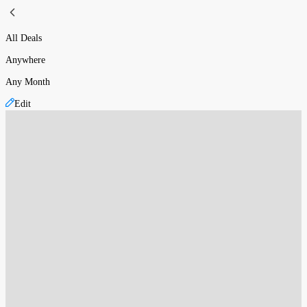
All Deals
Anywhere
Any Month
Edit