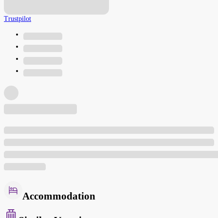
Trustpilot
Accommodation