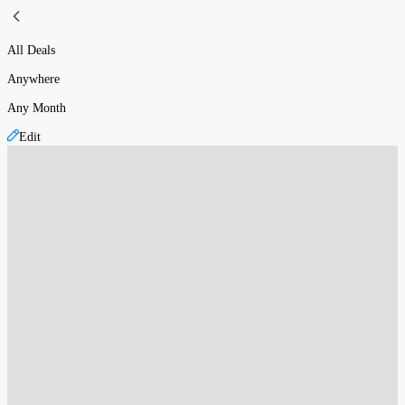
All Deals
Anywhere
Any Month
Edit