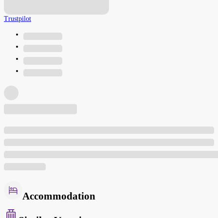
Trustpilot
Accommodation