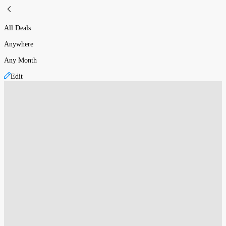
All Deals
Anywhere
Any Month
Edit