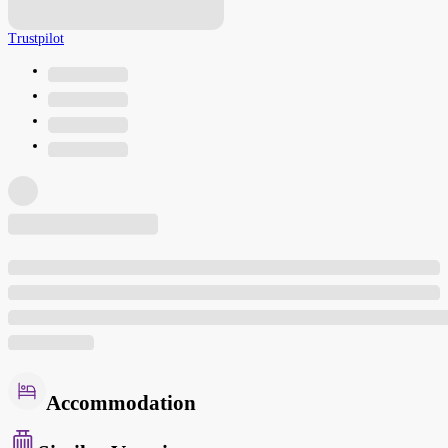
Trustpilot
Accommodation