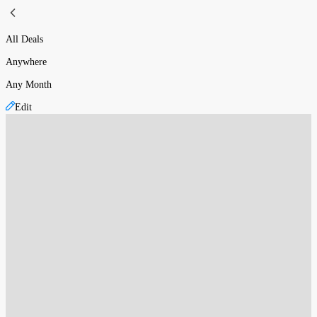
All Deals
Anywhere
Any Month
Edit