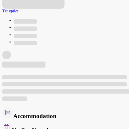
Trustpilot
Accommodation