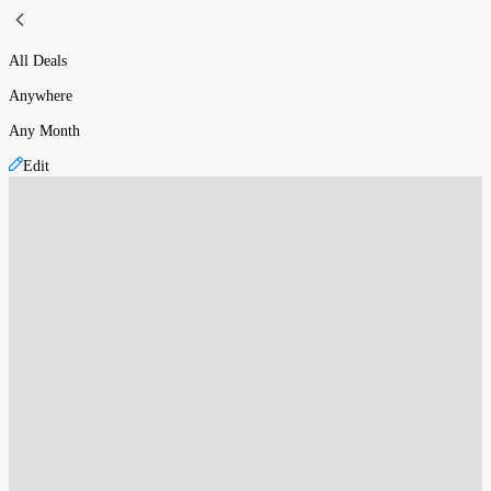
All Deals
Anywhere
Any Month
Edit