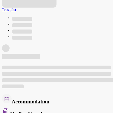
Trustpilot
Accommodation