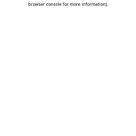
browser console for more information)
.