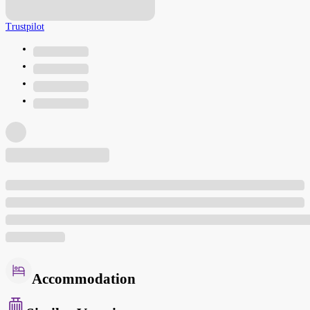
Trustpilot
Accommodation