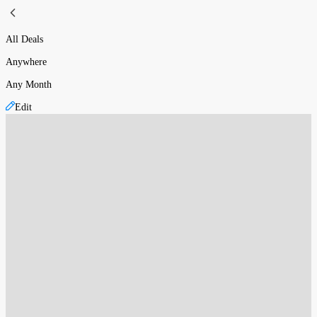
All Deals
Anywhere
Any Month
Edit